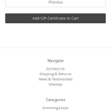
Navigate
Contact Us
Shipping & Returns
News & Testimonials
Sitemap
Categories
Grooming Loops