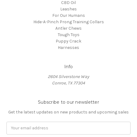
CBD Oil
Leashes
For Our Humans
Hide-A-Pinch Prong Training Collars
Antler Chews
Tough Toys
Puppy Crack
Harnesses
Info
2604 Silverstone Way
Conroe, TX 77304
Subscribe to our newsletter
Get the latest updates on new products and upcoming sales
Email
Address