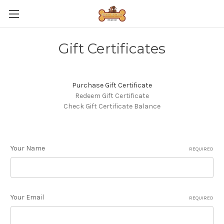
Gift Certificates
Purchase Gift Certificate
Redeem Gift Certificate
Check Gift Certificate Balance
Your Name
REQUIRED
Your Email
REQUIRED