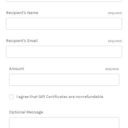
Recipient's Name
REQUIRED
Recipient's Email
REQUIRED
Amount
REQUIRED
I agree that Gift Certificates are nonrefundable
Optional Message