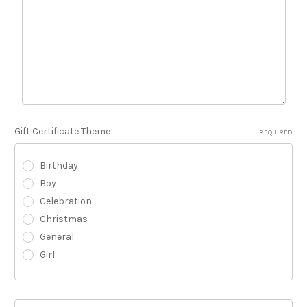
Gift Certificate Theme
REQUIRED
Birthday
Boy
Celebration
Christmas
General
Girl